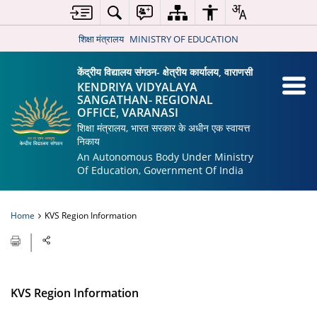
शिक्षा मंत्रालय
MINISTRY OF EDUCATION
केंद्रीय विद्यालय संगठन- क्षेत्रीय कार्यालय, वाराणसी
KENDRIYA VIDYALAYA
SANGATHAN- REGIONAL
OFFICE, VARANASI
शिक्षा मंत्रालय, भारत सरकार के अधीन एक स्वायत्त
निकाय
An Autonomous Body Under Ministry
Of Education, Government Of India
Home
KVS Region Information
KVS Region Information