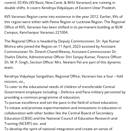
control. 03 KVs (KV Basti, New Cantt. & BHU Varanasi) are running in
double shifts. It covers Kendriya Vidyalayas of Eastern Uttar Pradesh.
KVS Varanasi Region came into existence in the year 2012. Earlier, KVs of
this region were either with Patna Region or Lucknow Region. The Regional
Office of KVS, Varanasi has been shifted in its permanent building at BLW
Campus, Kanchanpur Varanasi 221004.
The Regional Office is headed by Deputy Commissioner, Dr. Ajai Kumar
Mishra who joined the Region on 11 April, 2023 assisted by Assistant
Commissioner Sh. Dinesh Chand Meena, Assistant Commissioner Dr.
Shalini Dikshit, Administrative Officer Shri Sanjay Kumar, Finance Officer
Sh. M. P. Singh, Section Officer Mrs. Neelam Pal are part of this dynamic
team.
Kendriya Vidyalaya Sangathan, Regional Office, Varanasi has a four – fold
mission, viz.,
To cater to the educational needs of children of transferable Central
Government employee including – Defence and Para-military personnel by
providing a common programme of education;
To pursue excellence and set the pace in the field of school education;
To initiate and promote experimentation and innovations in education in
collaboration with other bodies like the Central Board of Secondary
Education (CBSE) and the National Council of Education Research and
Training (NCERT) etc. and
To develop the spirit of national integration and create an sense of