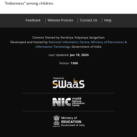
“Indianness” among children.
Feedback
Website Policies
Contact Us
Help
Content Owned by Kendriya Vidyalaya Sangathan
Developed and hosted by
National Informatics Centre
,
Ministry of Electronics &
Information Technology
, Government of India
Last Updated:
Jan 18, 2024
Visitor:
1366