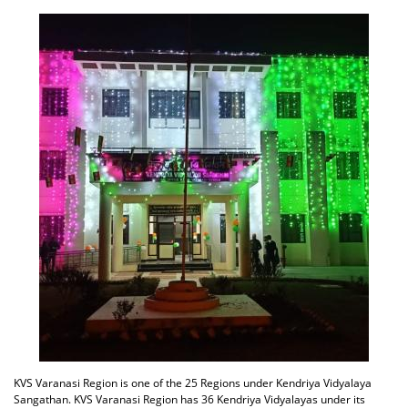
KVS Varanasi Region is one of the 25 Regions under Kendriya Vidyalaya
Sangathan. KVS Varanasi Region has 36 Kendriya Vidyalayas under its