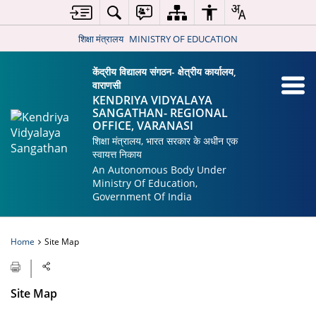
शिक्षा मंत्रालय
MINISTRY OF EDUCATION
केंद्रीय विद्यालय संगठन- क्षेत्रीय कार्यालय,
वाराणसी
KENDRIYA VIDYALAYA
SANGATHAN- REGIONAL
OFFICE, VARANASI
शिक्षा मंत्रालय, भारत सरकार के अधीन एक
स्वायत्त निकाय
An Autonomous Body Under
Ministry Of Education,
Government Of India
Home
Site Map
Site Map