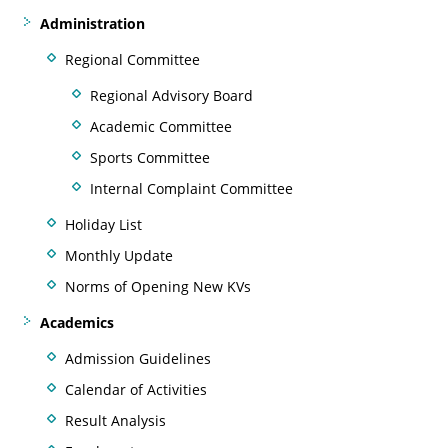
Administration
Regional Committee
Regional Advisory Board
Academic Committee
Sports Committee
Internal Complaint Committee
Holiday List
Monthly Update
Norms of Opening New KVs
Academics
Admission Guidelines
Calendar of Activities
Result Analysis