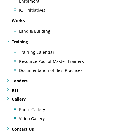
Enrolment
ICT Initiatives
Works
Land & Building
Training
Training Calendar
Resource Pool of Master Trainers
Documentation of Best Practices
Tenders
RTI
Gallery
Photo Gallery
Video Gallery
Contact Us