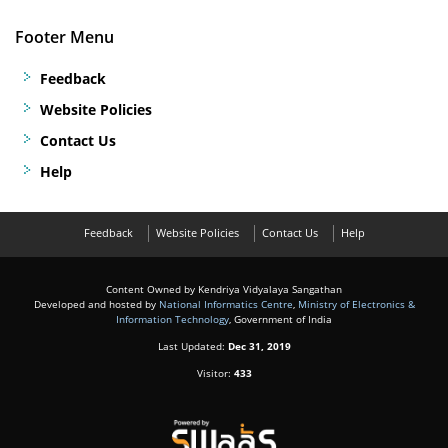
Footer Menu
Feedback
Website Policies
Contact Us
Help
Feedback
Website Policies
Contact Us
Help
Content Owned by Kendriya Vidyalaya Sangathan
Developed and hosted by
National Informatics Centre
,
Ministry of Electronics &
Information Technology
, Government of India
Last Updated:
Dec 31, 2019
Visitor:
433