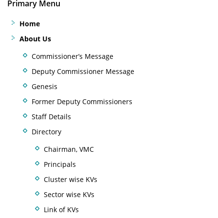
Primary Menu
Home
About Us
Commissioner’s Message
Deputy Commissioner Message
Genesis
Former Deputy Commissioners
Staff Details
Directory
Chairman, VMC
Principals
Cluster wise KVs
Sector wise KVs
Link of KVs