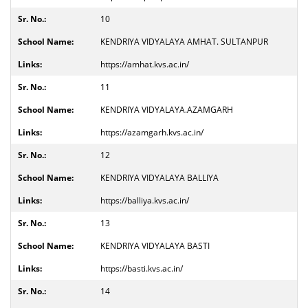
10
KENDRIYA VIDYALAYA AMHAT. SULTANPUR
https://amhat.kvs.ac.in/
11
KENDRIYA VIDYALAYA.AZAMGARH
https://azamgarh.kvs.ac.in/
12
KENDRIYA VIDYALAYA BALLIYA
https://balliya.kvs.ac.in/
13
KENDRIYA VIDYALAYA BASTI
https://basti.kvs.ac.in/
14