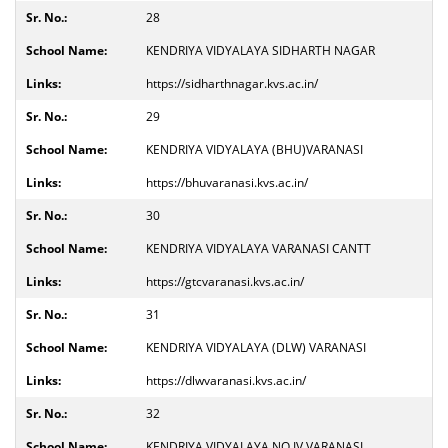
28
KENDRIYA VIDYALAYA SIDHARTH NAGAR
https://sidharthnagar.kvs.ac.in/
29
KENDRIYA VIDYALAYA (BHU)VARANASI
https://bhuvaranasi.kvs.ac.in/
30
KENDRIYA VIDYALAYA VARANASI CANTT
https://gtcvaranasi.kvs.ac.in/
31
KENDRIYA VIDYALAYA (DLW) VARANASI
https://dlwvaranasi.kvs.ac.in/
32
KENDRIYA VIDYALAYA NO.IV VARANASI