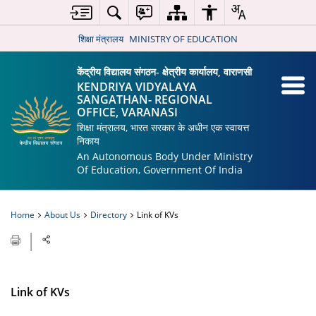
शिक्षा मंत्रालय
MINISTRY OF EDUCATION
केंद्रीय विद्यालय संगठन- क्षेत्रीय कार्यालय, वाराणसी
KENDRIYA VIDYALAYA
SANGATHAN- REGIONAL
OFFICE, VARANASI
शिक्षा मंत्रालय, भारत सरकार के अधीन एक स्वायत्त
निकाय
An Autonomous Body Under Ministry
Of Education, Government Of India
Home
About Us
Directory
Link of KVs
Link of KVs