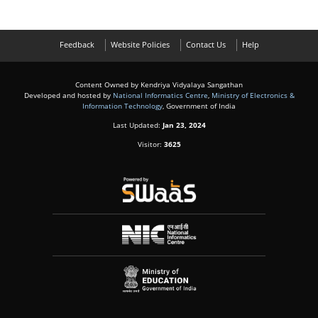
Feedback
Website Policies
Contact Us
Help
Content Owned by Kendriya Vidyalaya Sangathan
Developed and hosted by
National Informatics Centre
,
Ministry of Electronics &
Information Technology
, Government of India
Last Updated:
Jan 23, 2024
Visitor:
3625