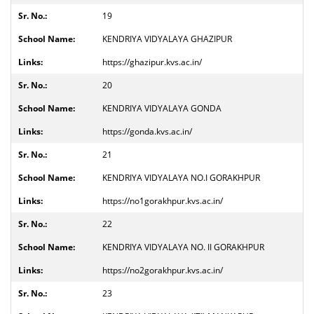
19
KENDRIYA VIDYALAYA GHAZIPUR
https://ghazipur.kvs.ac.in/
20
KENDRIYA VIDYALAYA GONDA
https://gonda.kvs.ac.in/
21
KENDRIYA VIDYALAYA NO.I GORAKHPUR
https://no1gorakhpur.kvs.ac.in/
22
KENDRIYA VIDYALAYA NO. II GORAKHPUR
https://no2gorakhpur.kvs.ac.in/
23