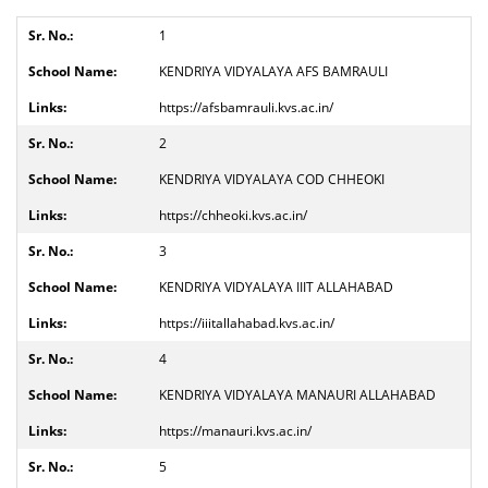
1
KENDRIYA VIDYALAYA AFS BAMRAULI
https://afsbamrauli.kvs.ac.in/
2
KENDRIYA VIDYALAYA COD CHHEOKI
https://chheoki.kvs.ac.in/
3
KENDRIYA VIDYALAYA IIIT ALLAHABAD
https://iiitallahabad.kvs.ac.in/
4
KENDRIYA VIDYALAYA MANAURI ALLAHABAD
https://manauri.kvs.ac.in/
5