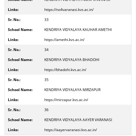
https://no4varanasi.kvs.ac.in/
33
KENDRIYA VIDYALAYA KAUHAR AMETHI
https://amethi.kvs.ac.in/
34
KENDRIYA VIDYALAYA BHADOHI
https://bhadohi.kvs.ac.in/
35
KENDRIYA VIDYALAYA MIRZAPUR
https://mirzapur.kvs.ac.in/
36
KENDRIYA VIDYALAYA AAYER VARANASI
https://aayervaranasi.kvs.ac.in/