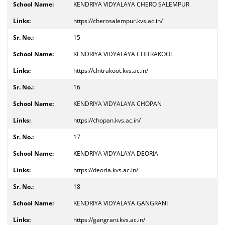
KENDRIYA VIDYALAYA CHERO SALEMPUR
https://cherosalempur.kvs.ac.in/
15
KENDRIYA VIDYALAYA CHITRAKOOT
https://chitrakoot.kvs.ac.in/
16
KENDRIYA VIDYALAYA CHOPAN
https://chopan.kvs.ac.in/
17
KENDRIYA VIDYALAYA DEORIA
https://deoria.kvs.ac.in/
18
KENDRIYA VIDYALAYA GANGRANI
https://gangrani.kvs.ac.in/