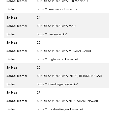
KENDRIYA VIDYALAYA (ITI) MANKAPUR
https://itimankapur.kvs.ac.in/
24
KENDRIYA VIDYALAYA MAU
https://mau.kvs.ac.in/
25
KENDRIYA VIDYALAYA MUGHAL SARAI
https://mughalsarai.kvs.ac.in/
26
KENDRIYA VIDYALAYA (NTPC) RIHAND NAGAR
https://rihandnagar.kvs.ac.in/
27
KENDRIYA VIDYALAYA NTPC SHAKTINAGAR
https://ntpcshaktinagar.kvs.ac.in/