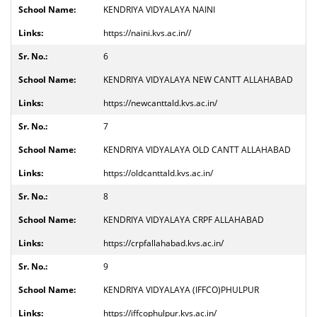
KENDRIYA VIDYALAYA NAINI
https://naini.kvs.ac.in//
6
KENDRIYA VIDYALAYA NEW CANTT ALLAHABAD
https://newcanttald.kvs.ac.in/
7
KENDRIYA VIDYALAYA OLD CANTT ALLAHABAD
https://oldcanttald.kvs.ac.in/
8
KENDRIYA VIDYALAYA CRPF ALLAHABAD
https://crpfallahabad.kvs.ac.in/
9
KENDRIYA VIDYALAYA (IFFCO)PHULPUR
https://iffcophulpur.kvs.ac.in/