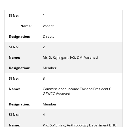
1
Vacant
Director
2
Mr. S. Rajlingam, IAS, DM, Varanasi
Member
3
Commissioner, Income Tax and President C
GEWCC Varanasi
Member
4
Pro. S.V.S Raju, Anthropology Department BHU