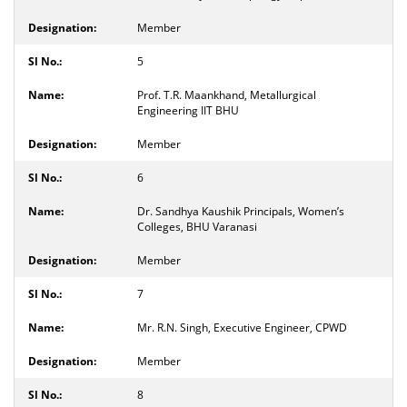
Member
5
Prof. T.R. Maankhand, Metallurgical
Engineering IIT BHU
Member
6
Dr. Sandhya Kaushik Principals, Women’s
Colleges, BHU Varanasi
Member
7
Mr. R.N. Singh, Executive Engineer, CPWD
Member
8