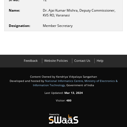
Dr. Ajai Kumar Mishra, Deputy Commissioner,
KVS RO, Varanasi
Member Secretary
Feedback
Website Policies
Contact Us
Help
Content Owned by Kendriya Vidyalaya Sangathan
Developed and hosted by
National Informatics Centre
,
Ministry of Electronics &
Information Technology
, Government of India
Last Updated:
Mar 13, 2024
Visitor:
480