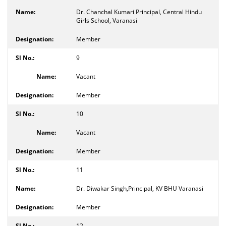
Dr. Chanchal Kumari Principal, Central Hindu
Girls School, Varanasi
Member
9
Vacant
Member
10
Vacant
Member
11
Dr. Diwakar Singh,Principal, KV BHU Varanasi
Member
12