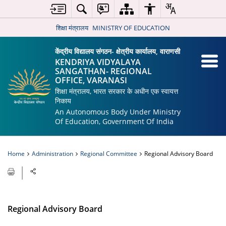
शिक्षा मंत्रालय
MINISTRY OF EDUCATION
केंद्रीय विद्यालय संगठन- क्षेत्रीय कार्यालय, वाराणसी
KENDRIYA VIDYALAYA
SANGATHAN- REGIONAL
OFFICE, VARANASI
शिक्षा मंत्रालय, भारत सरकार के अधीन एक स्वायत्त
निकाय
An Autonomous Body Under Ministry
Of Education, Government Of India
Home
Administration
Regional Committee
Regional Advisory Board
Regional Advisory Board